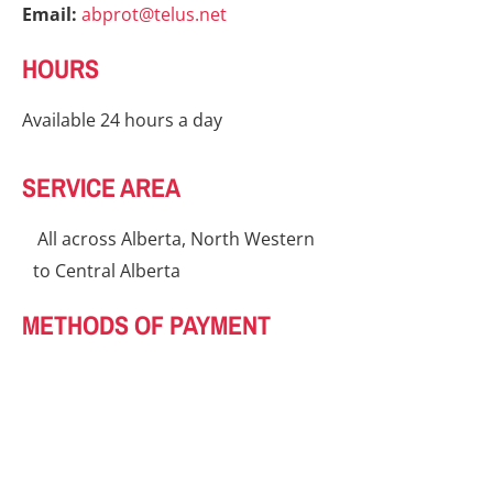
Email:
abprot@telus.net
HOURS
Available 24 hours a day
SERVICE AREA
All across Alberta, North Western
to Central Alberta
METHODS OF PAYMENT