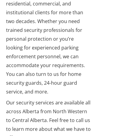
residential, commercial, and
institutional clients for more than
two decades. Whether you need
trained security professionals for
personal protection or you’re
looking for experienced parking
enforcement personnel, we can
accommodate your requirements.
You can also turn to us for home
security guards, 24-hour guard
service, and more.
Our security services are available all
across Alberta from North Western
to Central Alberta. Feel free to call us
to learn more about what we have to