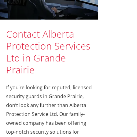
Contact Alberta
Protection Services
Ltd in Grande
Prairie
If you’re looking for reputed, licensed
security guards in Grande Prairie,
don’t look any further than Alberta
Protection Service Ltd. Our family-
owned company has been offering
top-notch security solutions for