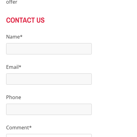
offer
CONTACT US
Name*
Email*
Phone
Comment*