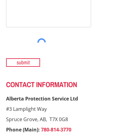
submit
CONTACT INFORMATION
Alberta Protection Service Ltd
#3 Lamplight Way
Spruce Grove, AB, T7X 0G8
Phone (Main):
780-814-3770