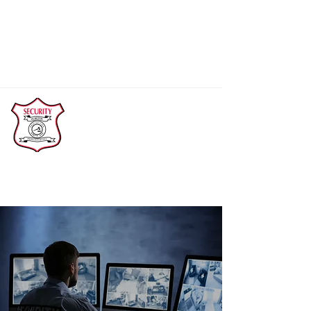
(Main)
780-814-3770
abprot@telus.net
Calls will be returned within 24 hours.
Alberta Protection Service Ltd